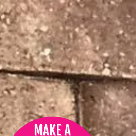
MAKE A