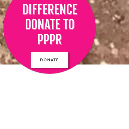
DIFFERENCE
DONATE TO
PPPR
DONATE