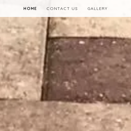
HOME
CONTACT US
GALLERY