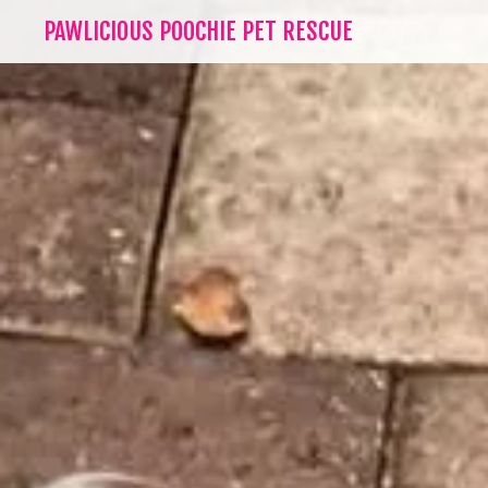
PAWLICIOUS POOCHIE PET RESCUE