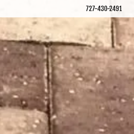
727-430-2491