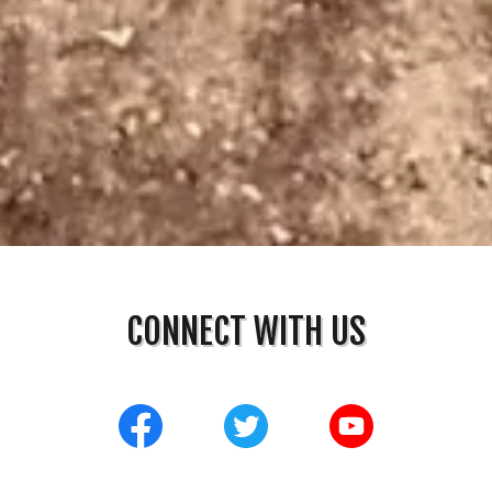
CONNECT WITH US